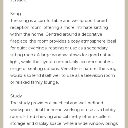
versatile.
Snug
The snug is a comfortable and well-proportioned
reception room, offering a more intimate setting
within the home. Centred around a decorative
fireplace, the room provides a cosy atmosphere ideal
for quiet evenings, reading or use as a secondary
sitting room. A large window allows for good natural
light, while the layout comfortably accommodates a
range of seating options. Versatile in nature, the snug
would also lend itself well to use as a television room
or relaxed family lounge.
Study
The study provides a practical and well-defined
workspace, ideal for home working or use as a hobby
room. Fitted shelving and cabinetry offer excellent
storage and display space, while a wide window brings