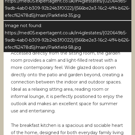
https://med05.expertagent.co.uk/in4glestates/{020649b5-
provides good natural light, while the generous
9adb-4ab0-b309-92b24b3f0022}/{566be2e3-16c2-4ff4-b626-
proportions easily accommodate a large dining table
efecf62478d5}/main/Parkfield-35.jpg
and additional furniture. The room maintains a strong
sense of connectivity to the surrounding living
Image not found:
spaces, reinforcing the homes sociable layout.
https://med05.expertagent.co.uk/in4glestates/{020649b5-
9adb-4ab0-b309-92b24b3f0022}/{566be2e3-16c2-4ff4-b626-
Garden Room
efecf62478d5}/main/Parkfield-58.jpg
Accessed directly from the sitting room, the garden
room provides a calm and light-filled retreat with a
more contemporary feel. Wide glazed doors open
directly onto the patio and garden beyond, creating a
connection between the indoor and outdoor spaces.
Ideal as a relaxing sitting area, reading room or
informal lounge, it is perfectly positioned to enjoy the
outlook and makes an excellent space for summer
use and entertaining.
The breakfast kitchen is a spacious and sociable heart
of the home, designed for both everyday family living