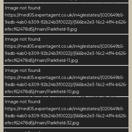
providing a practical and sheltered entrance. A striking
Image not found:
open tread staircase rises from the hall, complete
https://med05.expertagent.co.uk/in4glestates/{020649b5-
with traditional balustrading, creates a strong focal
9adb-4ab0-b309-92b24b3f0022}/{566be2e3-16c2-4ff4-b626-
point and adding warmth and character.
efecf62478d5}/main/Parkfield-9.jpg
Image not found:
Natural light filters through glazed internal screens
https://med05.expertagent.co.uk/in4glestates/{020649b5-
and the front door, enhancing the sense of openness.
9adb-4ab0-b309-92b24b3f0022}/{566be2e3-16c2-4ff4-b626-
The generous proportions allow for excellent
efecf62478d5}/main/Parkfield-11.jpg
circulation, with an easy, natural flow through to the
principal ground floor living spaces via wide openings.
Image not found:
https://med05.expertagent.co.uk/in4glestates/{020649b5-
Well maintained yet offering scope for modernisation,
9adb-4ab0-b309-92b24b3f0022}/{566be2e3-16c2-4ff4-b626-
the reception hall provides an impressive and highly
efecf62478d5}/main/Parkfield-10.jpg
functional entrance, combining scale, character and
Image not found:
potential for personalisation.
https://med05.expertagent.co.uk/in4glestates/{020649b5-
9adb-4ab0-b309-92b24b3f0022}/{566be2e3-16c2-4ff4-b626-
GROUND FLOOR
efecf62478d5}/main/Parkfield-32.jpg
Sitting Room