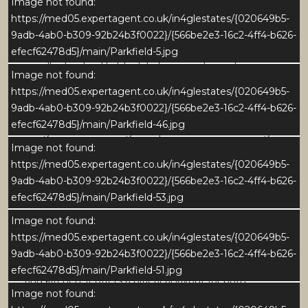
The sitting room is a generous and well-proportioned
Image not found:
reception space, centred around a striking stone
https://med05.expertagent.co.uk/in4glestates/{020649b5-
fireplace that creates a strong focal point and adds
9adb-4ab0-b309-92b24b3f0022}/{566be2e3-16c2-4ff4-b626-
character to the room. Large windows draw in
efecf62478d5}/main/Parkfield-5.jpg
excellent natural light while framing pleasant views
Image not found:
over the garden and surrounding countryside. The
https://med05.expertagent.co.uk/in4glestates/{020649b5-
layout offers ample space for multiple seating
9adb-4ab0-b309-92b24b3f0022}/{566be2e3-16c2-4ff4-b626-
arrangements, making it ideal for both relaxed family
efecf62478d5}/main/Parkfield-46.jpg
living and entertaining. An open connection through
Image not found:
to the adjoining dining room enhances the overall
https://med05.expertagent.co.uk/in4glestates/{020649b5-
sense of space and flow, with the garden room
9adb-4ab0-b309-92b24b3f0022}/{566be2e3-16c2-4ff4-b626-
leading directly off the sitting room.
efecf62478d5}/main/Parkfield-53.jpg
Dining Room
Image not found:
The dining room is a bright and spacious setting,
https://med05.expertagent.co.uk/in4glestates/{020649b5-
perfectly suited to formal dining and larger
9adb-4ab0-b309-92b24b3f0022}/{566be2e3-16c2-4ff4-b626-
gatherings. Well positioned between the sitting room
efecf62478d5}/main/Parkfield-51.jpg
and kitchen, it offers a practical layout for both
Image not found:
everyday use and entertaining. A wide window