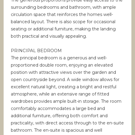
The generous proportions provide easy access to the
surrounding bedrooms and bathroom, with ample
circulation space that reinforces the homes well-
balanced layout. There is also scope for occasional
seating or additional furniture, making the landing
both practical and visually appealing.
PRINCIPAL BEDROOM
The principal bedroom is a generous and well-
proportioned double room, enjoying an elevated
position with attractive views over the garden and
open countryside beyond. A wide window allows for
excellent natural light, creating a bright and restful
atmosphere, while an extensive range of fitted
wardrobes provides ample built-in storage. The room
comfortably accommodates a large bed and
additional furniture, offering both comfort and
practicality, with direct access through to the en-suite
bathroom. The en-suite is spacious and well