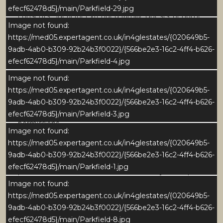
self-contained annexe with its own access, subject to
efecf62478d5}/main/Parkfield-29.jpg
consents - ideal for extended family, guests, or home
Image not found:
working.
https://med05.expertagent.co.uk/in4glestates/{020649b5-
9adb-4ab0-b309-92b24b3f0022}/{566be2e3-16c2-4ff4-b626-
The first floor comprises five double bedrooms, three
efecf62478d5}/main/Parkfield-4.jpg
with en-suites, together with a family bathroom.
Outside, the gardens feature stone flagged terraces,
Image not found:
lawned areas and raised beds, all set against open
https://med05.expertagent.co.uk/in4glestates/{020649b5-
countryside views. A large driveway provides ample
9adb-4ab0-b309-92b24b3f0022}/{566be2e3-16c2-4ff4-b626-
parking and further development potential, subject to
efecf62478d5}/main/Parkfield-3.jpg
permissions.
Image not found:
https://med05.expertagent.co.uk/in4glestates/{020649b5-
Owned by the same family for nearly 50 years,
9adb-4ab0-b309-92b24b3f0022}/{566be2e3-16c2-4ff4-b626-
Parkfield presents a rare opportunity to update and
efecf62478d5}/main/Parkfield-1.jpg
personalise a home of scale and versatility in a superb
village setting.
Image not found:
https://med05.expertagent.co.uk/in4glestates/{020649b5-
The reception hall is a spacious and welcoming
9adb-4ab0-b309-92b24b3f0022}/{566be2e3-16c2-4ff4-b626-
central space, accessed via an enclosed porch
efecf62478d5}/main/Parkfield-8.jpg