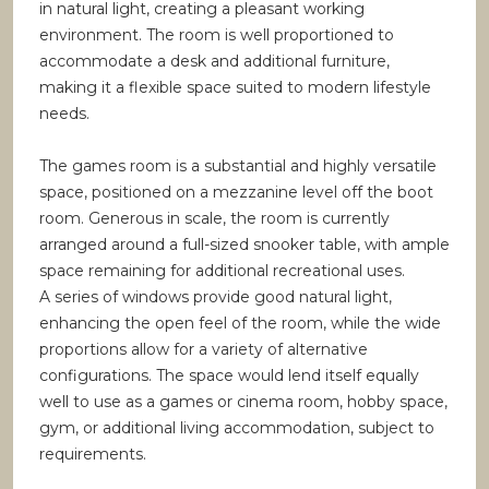
in natural light, creating a pleasant working
environment. The room is well proportioned to
accommodate a desk and additional furniture,
making it a flexible space suited to modern lifestyle
needs.
The games room is a substantial and highly versatile
space, positioned on a mezzanine level off the boot
room. Generous in scale, the room is currently
arranged around a full-sized snooker table, with ample
space remaining for additional recreational uses.
A series of windows provide good natural light,
enhancing the open feel of the room, while the wide
proportions allow for a variety of alternative
configurations. The space would lend itself equally
well to use as a games or cinema room, hobby space,
gym, or additional living accommodation, subject to
requirements.