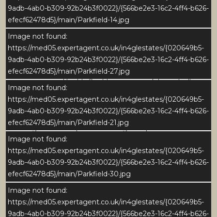
5
9adb-4ab0-b309-92b24b3f0022}/{566be2e3-16c2-4ff4-b626-
efecf62478d5}/main/Parkfield-14.jpg
Parkfield is a substantial stone-built home set in a
Image not found:
peaceful edge-of-village position, enjoying far-
https://med05.expertagent.co.uk/in4glestates/{020649b5-
reaching views across the Nidderdale countryside.
9adb-4ab0-b309-92b24b3f0022}/{566be2e3-16c2-4ff4-b626-
Extending to over 4,600 sq ft, the property offers
efecf62478d5}/main/Parkfield-27.jpg
generous and highly flexible accommodation, ideally
Image not found:
suited to modern family life, entertaining, and multi-
https://med05.expertagent.co.uk/in4glestates/{020649b5-
generational living.
9adb-4ab0-b309-92b24b3f0022}/{566be2e3-16c2-4ff4-b626-
efecf62478d5}/main/Parkfield-21.jpg
The ground floor provides a range of spacious
Image not found:
reception rooms including a large kitchen, dining
https://med05.expertagent.co.uk/in4glestates/{020649b5-
room, living room, snug and a bright garden room
9adb-4ab0-b309-92b24b3f0022}/{566be2e3-16c2-4ff4-b626-
opening onto the terrace and garden. To one side of
efecf62478d5}/main/Parkfield-30.jpg
the house, a substantial games room sits above the
converted double garage, previously used as a
Image not found:
preparation kitchen and offering excellent potential to
https://med05.expertagent.co.uk/in4glestates/{020649b5-
create additional independent accommodation or a
9adb-4ab0-b309-92b24b3f0022}/{566be2e3-16c2-4ff4-b626-