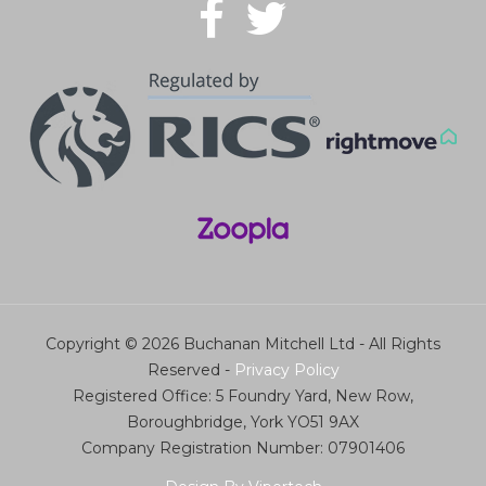
Copyright © 2026 Buchanan Mitchell Ltd - All Rights
Reserved -
Privacy Policy
Registered Office: 5 Foundry Yard, New Row,
Boroughbridge, York YO51 9AX
Company Registration Number: 07901406