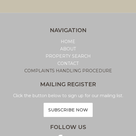
NAVIGATION
HOME
ABOUT
PROPERTY SEARCH
CONTACT
COMPLAINTS HANDLING PROCEDURE
MAILING REGISTER
Click the button below to sign up for our mailing list.
SUBSCRIBE NOW
FOLLOW US