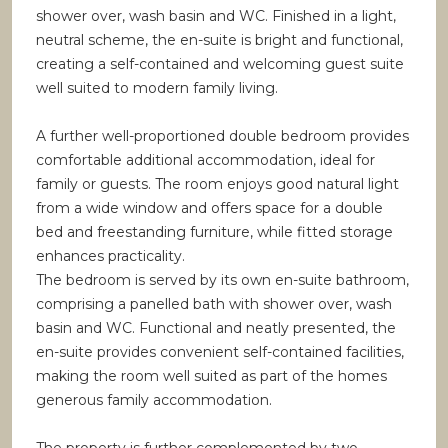
shower over, wash basin and WC. Finished in a light,
neutral scheme, the en-suite is bright and functional,
creating a self-contained and welcoming guest suite
well suited to modern family living.
A further well-proportioned double bedroom provides
comfortable additional accommodation, ideal for
family or guests. The room enjoys good natural light
from a wide window and offers space for a double
bed and freestanding furniture, while fitted storage
enhances practicality.
The bedroom is served by its own en-suite bathroom,
comprising a panelled bath with shower over, wash
basin and WC. Functional and neatly presented, the
en-suite provides convenient self-contained facilities,
making the room well suited as part of the homes
generous family accommodation.