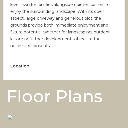
level lawn for families alongside quieter corners to
enjoy the surrounding landscape. With its open
aspect, large driveway and generous plot, the
grounds provide both immediate enjoyment and
future potential, whether for landscaping, outdoor
leisure or further development subject to the
necessary consents.
Location
Floor Plans