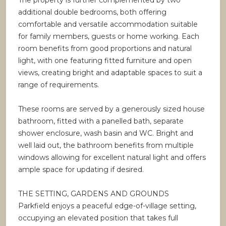
The property is further complemented by two
additional double bedrooms, both offering
comfortable and versatile accommodation suitable
for family members, guests or home working. Each
room benefits from good proportions and natural
light, with one featuring fitted furniture and open
views, creating bright and adaptable spaces to suit a
range of requirements.
These rooms are served by a generously sized house
bathroom, fitted with a panelled bath, separate
shower enclosure, wash basin and WC. Bright and
well laid out, the bathroom benefits from multiple
windows allowing for excellent natural light and offers
ample space for updating if desired.
THE SETTING, GARDENS AND GROUNDS
Parkfield enjoys a peaceful edge-of-village setting,
occupying an elevated position that takes full