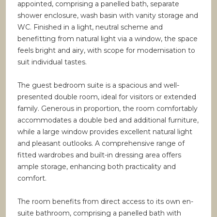
appointed, comprising a panelled bath, separate
shower enclosure, wash basin with vanity storage and
WC. Finished in a light, neutral scheme and
benefitting from natural light via a window, the space
feels bright and airy, with scope for modernisation to
suit individual tastes.
The guest bedroom suite is a spacious and well-
presented double room, ideal for visitors or extended
family. Generous in proportion, the room comfortably
accommodates a double bed and additional furniture,
while a large window provides excellent natural light
and pleasant outlooks. A comprehensive range of
fitted wardrobes and built-in dressing area offers
ample storage, enhancing both practicality and
comfort.
The room benefits from direct access to its own en-
suite bathroom, comprising a panelled bath with