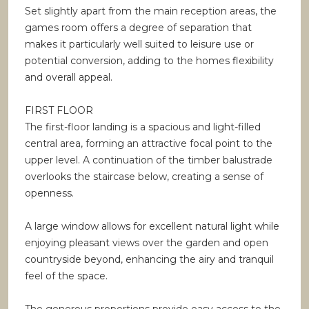
Set slightly apart from the main reception areas, the
games room offers a degree of separation that
makes it particularly well suited to leisure use or
potential conversion, adding to the homes flexibility
and overall appeal.
FIRST FLOOR
The first-floor landing is a spacious and light-filled
central area, forming an attractive focal point to the
upper level. A continuation of the timber balustrade
overlooks the staircase below, creating a sense of
openness.
A large window allows for excellent natural light while
enjoying pleasant views over the garden and open
countryside beyond, enhancing the airy and tranquil
feel of the space.