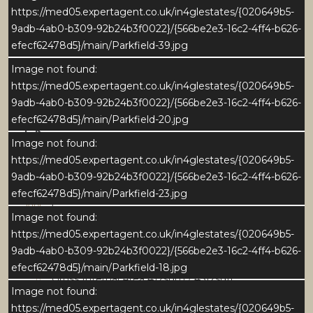
https://med05.expertagent.co.uk/in4glestates/{020649b5-
9adb-4ab0-b309-92b24b3f0022}/{566be2e3-16c2-4ff4-b626-
efecf62478d5}/main/Parkfield-39.jpg
Image not found:
https://med05.expertagent.co.uk/in4glestates/{020649b5-
9adb-4ab0-b309-92b24b3f0022}/{566be2e3-16c2-4ff4-b626-
efecf62478d5}/main/Parkfield-20.jpg
Download Brochure
Image not found:
https://med05.expertagent.co.uk/in4glestates/{020649b5-
9adb-4ab0-b309-92b24b3f0022}/{566be2e3-16c2-4ff4-b626-
Download EPC
efecf62478d5}/main/Parkfield-23.jpg
5
Image not found:
https://med05.expertagent.co.uk/in4glestates/{020649b5-
4
9adb-4ab0-b309-92b24b3f0022}/{566be2e3-16c2-4ff4-b626-
efecf62478d5}/main/Parkfield-18.jpg
Gross Internal Area 412sqm / 4512sqft
Image not found:
https://med05.expertagent.co.uk/in4glestates/{020649b5-