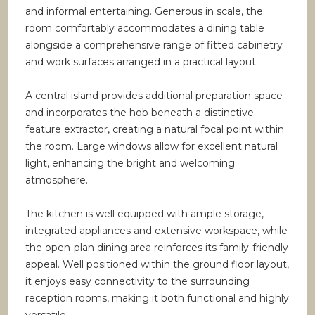
and informal entertaining. Generous in scale, the
room comfortably accommodates a dining table
alongside a comprehensive range of fitted cabinetry
and work surfaces arranged in a practical layout.
A central island provides additional preparation space
and incorporates the hob beneath a distinctive
feature extractor, creating a natural focal point within
the room. Large windows allow for excellent natural
light, enhancing the bright and welcoming
atmosphere.
The kitchen is well equipped with ample storage,
integrated appliances and extensive workspace, while
the open-plan dining area reinforces its family-friendly
appeal. Well positioned within the ground floor layout,
it enjoys easy connectivity to the surrounding
reception rooms, making it both functional and highly