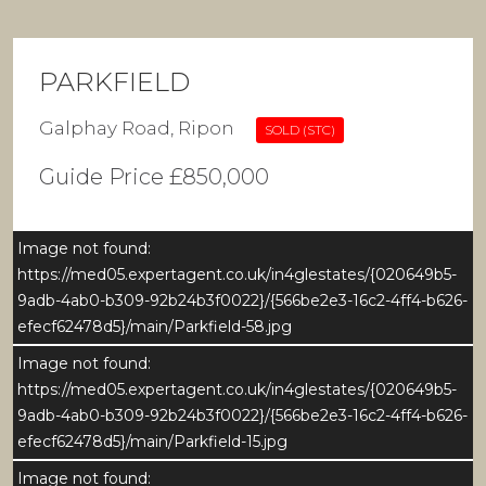
PARKFIELD
Galphay Road, Ripon
SOLD (STC)
Guide Price £850,000
Image not found:
https://med05.expertagent.co.uk/in4glestates/{020649b5-
9adb-4ab0-b309-92b24b3f0022}/{566be2e3-16c2-4ff4-b626-
efecf62478d5}/main/Parkfield-58.jpg
Image not found:
https://med05.expertagent.co.uk/in4glestates/{020649b5-
9adb-4ab0-b309-92b24b3f0022}/{566be2e3-16c2-4ff4-b626-
efecf62478d5}/main/Parkfield-15.jpg
Image not found: