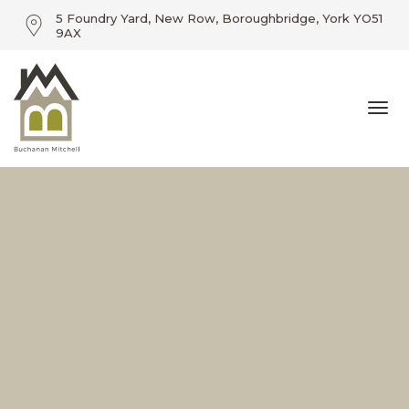
5 Foundry Yard, New Row, Boroughbridge, York YO51
9AX
01423 360055 / info@buchananmitchell.com
Togg
5 Foundry Yard, New Row, Boroughbridge, York YO51
9AX
navi