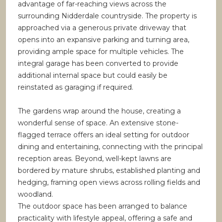
advantage of far-reaching views across the
surrounding Nidderdale countryside. The property is
approached via a generous private driveway that
opens into an expansive parking and turning area,
providing ample space for multiple vehicles. The
integral garage has been converted to provide
additional internal space but could easily be
reinstated as garaging if required.
The gardens wrap around the house, creating a
wonderful sense of space. An extensive stone-
flagged terrace offers an ideal setting for outdoor
dining and entertaining, connecting with the principal
reception areas. Beyond, well-kept lawns are
bordered by mature shrubs, established planting and
hedging, framing open views across rolling fields and
woodland.
The outdoor space has been arranged to balance
practicality with lifestyle appeal, offering a safe and