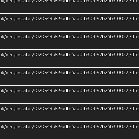
.uk/in4glestates/{020649b5-9adb-4ab0-b309-92b24b3f0022}/{ff
.uk/in4glestates/{020649b5-9adb-4ab0-b309-92b24b3f0022}/{ff
.uk/in4glestates/{020649b5-9adb-4ab0-b309-92b24b3f0022}/{ff
.uk/in4glestates/{020649b5-9adb-4ab0-b309-92b24b3f0022}/{ff
.uk/in4glestates/{020649b5-9adb-4ab0-b309-92b24b3f0022}/{ff
.uk/in4glestates/{020649b5-9adb-4ab0-b309-92b24b3f0022}/{ff
.uk/in4glestates/{020649b5-9adb-4ab0-b309-92b24b3f0022}/{ff
nload EPC
4
3
Gross Int
.uk/in4glestates/{020649b5-9adb-4ab0-b309-92b24b3f0022}/{ff