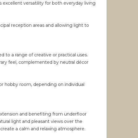
 excellent versatility for both everyday living
pal reception areas and allowing light to
d to a range of creative or practical uses.
orary feel, complemented by neutral décor
g or hobby room, depending on individual
 extension and benefiting from underfloor
tural light and pleasant views over the
s create a calm and relaxing atmosphere.