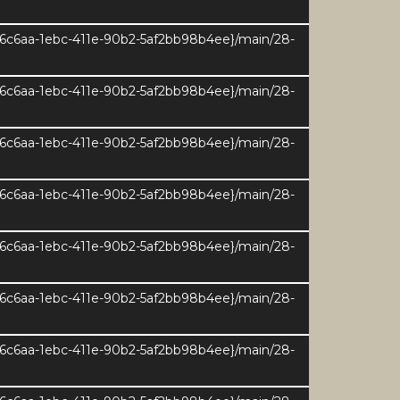
e6c6aa-1ebc-411e-90b2-5af2bb98b4ee}/main/28-
e6c6aa-1ebc-411e-90b2-5af2bb98b4ee}/main/28-
e6c6aa-1ebc-411e-90b2-5af2bb98b4ee}/main/28-
e6c6aa-1ebc-411e-90b2-5af2bb98b4ee}/main/28-
e6c6aa-1ebc-411e-90b2-5af2bb98b4ee}/main/28-
e6c6aa-1ebc-411e-90b2-5af2bb98b4ee}/main/28-
e6c6aa-1ebc-411e-90b2-5af2bb98b4ee}/main/28-