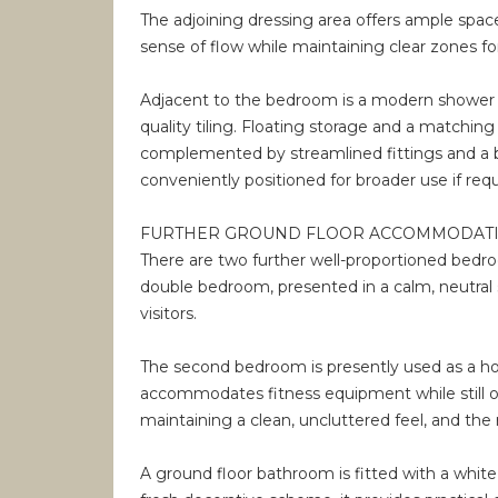
The adjoining dressing area offers ample space
sense of flow while maintaining clear zones fo
Adjacent to the bedroom is a modern shower r
quality tiling. Floating storage and a matchin
complemented by streamlined fittings and a bri
conveniently positioned for broader use if requ
FURTHER GROUND FLOOR ACCOMMODAT
There are two further well-proportioned bedroom
double bedroom, presented in a calm, neutral st
visitors.
The second bedroom is presently used as a ho
accommodates fitness equipment while still off
maintaining a clean, uncluttered feel, and th
A ground floor bathroom is fitted with a white