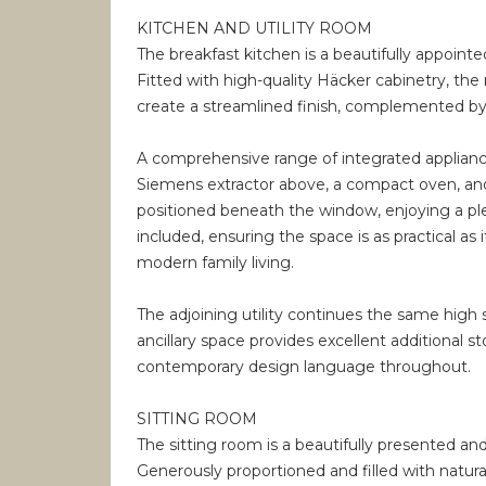
KITCHEN AND UTILITY ROOM
The breakfast kitchen is a beautifully appoin
Fitted with high-quality Häcker cabinetry, the
create a streamlined finish, complemented by e
A comprehensive range of integrated appliance
Siemens extractor above, a compact oven, and
positioned beneath the window, enjoying a plea
included, ensuring the space is as practical as i
modern family living.
The adjoining utility continues the same high 
ancillary space provides excellent additional 
contemporary design language throughout.
SITTING ROOM
The sitting room is a beautifully presented an
Generously proportioned and filled with natural