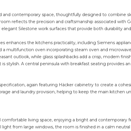
ted and contemporary space, thoughtfully designed to combine sle
 room reflects the precision and craftsmanship associated with G
legant Silestone work surfaces that provide both durability and 
s enhances the kitchens practicality, including Siemens applia
 a multifunction oven incorporating steam oven and microwave f
sant outlook, while glass splashbacks add a crisp, modern finish
t is stylish. A central peninsula with breakfast seating provides an
specification, again featuring Häcker cabinetry to create a cohes
storage and laundry provision, helping to keep the main kitchen 
d comfortable living space, enjoying a bright and contemporary f
 light from large windows, the room is finished in a calm neutral p