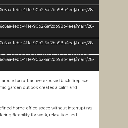
e6c6aa-1ebc-411e-90b2-5af2bb98b4ee}/main/28-
g areas. Wide openings and carefully
ght. The layout allows for easy circulation
 main reception rooms unfolding naturally from
e6c6aa-1ebc-411e-90b2-5af2bb98b4ee}/main/28-
e6c6aa-1ebc-411e-90b2-5af2bb98b4ee}/main/28-
light, volume and connection to the outdoors.
e6c6aa-1ebc-411e-90b2-5af2bb98b4ee}/main/28-
he interior with natural light throughout the
nd outdoor living.
around an attractive exposed brick fireplace
ramic garden outlook creates a calm and
-defined home office space without interrupting
ing flexibility for work, relaxation and