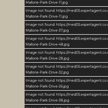
Mallorie-Park-Drive-11.jpg
Image not found: https://med05.expertagent.co
Mallorie-Park-Drive-11.jpg
Image not found: https://med05.expertagent.co
Mallorie-Park-Drive-37.jpg
Image not found: https://med05.expertagent.co
Mallorie-Park-Drive-48.jpg
Image not found: https://med05.expertagent.co
Mallorie-Park-Drive-28.jpg
Image not found: https://med05.expertagent.co
Mallorie-Park-Drive-32.jpg
Image not found: https://med05.expertagent.co
Mallorie-Park-Drive-26.jpg
Image not found: https://med05.expertagent.co
Mallorie-Park-Drive-38.jpg