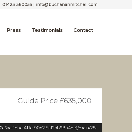
01423 360055 | info@buchananmitchell.com
Press
Testimonials
Contact
Guide Price £635,000
e6c6aa-1ebc-411e-90b2-5af2bb98b4ee}/main/28-