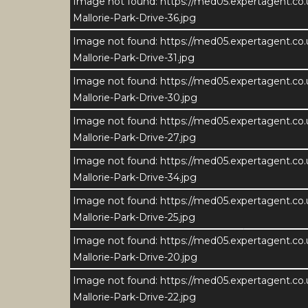
Image not found: https://med05.expertagent.co
Mallorie-Park-Drive-36.jpg
Image not found: https://med05.expertagent.co
Mallorie-Park-Drive-31.jpg
Image not found: https://med05.expertagent.co
Mallorie-Park-Drive-30.jpg
Image not found: https://med05.expertagent.co
Mallorie-Park-Drive-27.jpg
Image not found: https://med05.expertagent.co
Mallorie-Park-Drive-34.jpg
Image not found: https://med05.expertagent.co
Mallorie-Park-Drive-25.jpg
Image not found: https://med05.expertagent.co
Download Brochure
Dow
Mallorie-Park-Drive-20.jpg
Image not found: https://med05.expertagent.co
3
Mallorie-Park-Drive-22.jpg