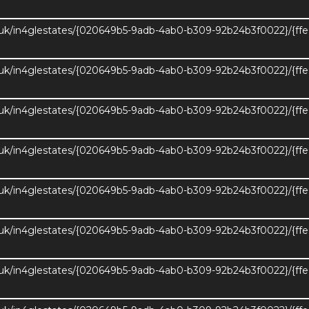
.uk/in4glestates/{020649b5-9adb-4ab0-b309-92b24b3f0022}/{ff
.uk/in4glestates/{020649b5-9adb-4ab0-b309-92b24b3f0022}/{ff
.uk/in4glestates/{020649b5-9adb-4ab0-b309-92b24b3f0022}/{ff
.uk/in4glestates/{020649b5-9adb-4ab0-b309-92b24b3f0022}/{ff
.uk/in4glestates/{020649b5-9adb-4ab0-b309-92b24b3f0022}/{ff
.uk/in4glestates/{020649b5-9adb-4ab0-b309-92b24b3f0022}/{ff
.uk/in4glestates/{020649b5-9adb-4ab0-b309-92b24b3f0022}/{ff