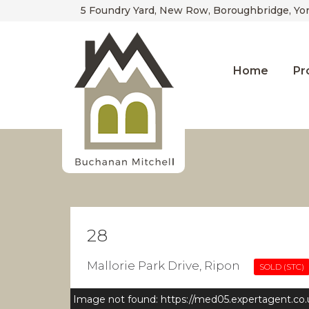
5 Foundry Yard, New Row, Boroughbridge, Yo
Home
Pr
28
Mallorie Park Drive, Ripon
SOLD (STC)
Image not found: https://med05.expertagent.co