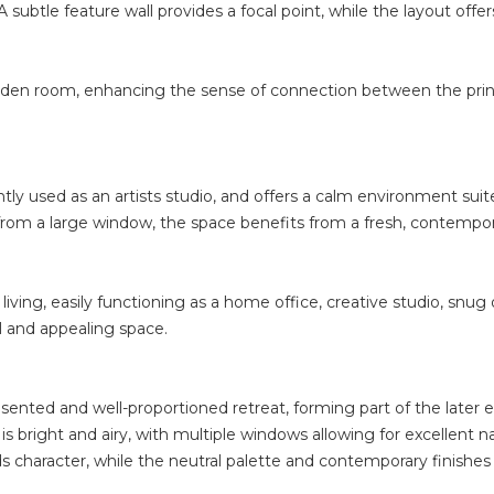
subtle feature wall provides a focal point, while the layout offers
den room, enhancing the sense of connection between the princi
ntly used as an artists studio, and offers a calm environment suite
ht from a large window, the space benefits from a fresh, contemp
 living, easily functioning as a home office, creative studio, snu
cal and appealing space.
resented and well-proportioned retreat, forming part of the later
 bright and airy, with multiple windows allowing for excellent na
ds character, while the neutral palette and contemporary finishe