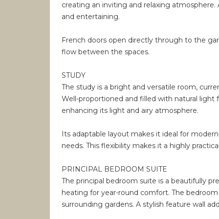
creating an inviting and relaxing atmosphere. A 
and entertaining.
French doors open directly through to the gar
flow between the spaces.
STUDY
The study is a bright and versatile room, curre
Well-proportioned and filled with natural lig
enhancing its light and airy atmosphere.
Its adaptable layout makes it ideal for modern
needs. This flexibility makes it a highly practi
PRINCIPAL BEDROOM SUITE
The principal bedroom suite is a beautifully p
heating for year-round comfort. The bedroom is
surrounding gardens. A stylish feature wall ad