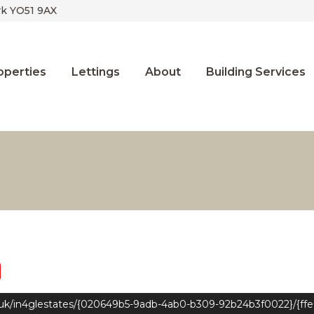
rk YO51 9AX
operties
Lettings
About
Building Services
.uk/in4glestates/{020649b5-9adb-4ab0-b309-92b24b3f0022}/{ff