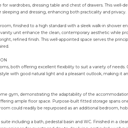
 for wardrobes, dressing table and chest of drawers. This well-d
r sleeping and dressing, enhancing both practicality and privacy.
oom, finished to a high standard with a sleek walk-in shower e
g vanity unit enhance the clean, contemporary aesthetic while prov
ght, refined finish. This well-appointed space serves the princi
ired.
ION
s, both offering excellent flexibility to suit a variety of needs.
yle with good natural light and a pleasant outlook, making it an 
me gym, demonstrating the adaptability of the accommodation. G
ering ample floor space. Purpose-built fitted storage spans one w
e room could readily be repurposed as an additional bedroom, hob
 suite including a bath, pedestal basin and WC. Finished in a cle