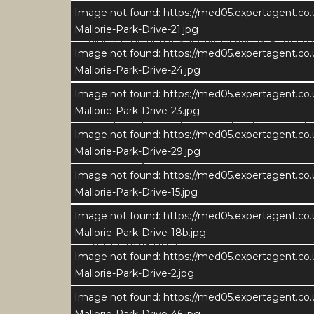
Image not found: https://med05.expertagent.co
Set in a delightful position on the edge of the
Mallorie-Park-Drive-21.jpg
highly regarded residential locations. Perfectl
Image not found: https://med05.expertagent.co
peaceful surroundings alongside immediate ac
Mallorie-Park-Drive-24.jpg
The home sits adjacent the local cricket grou
Image not found: https://med05.expertagent.co
outdoor living. Occupying extensive gardens of
Mallorie-Park-Drive-23.jpg
maintained grounds surrounding the property
Image not found: https://med05.expertagent.co
Mallorie-Park-Drive-29.jpg
Mid-century construction and extended in 2009
Image not found: https://med05.expertagent.co
occupation in 2015, the property has been the 
Mallorie-Park-Drive-15.jpg
specification and fabulous contemporary interi
generous plot, superb setting and exceptiona
Image not found: https://med05.expertagent.co
Mallorie-Park-Drive-18b.jpg
RECEPTION HALL
Image not found: https://med05.expertagent.co
The property is entered via a welcoming and g
Mallorie-Park-Drive-2.jpg
Finished in a soft neutral palette with high-qual
to the first floor, complemented by cleverly
Image not found: https://med05.expertagent.co
aesthetic.