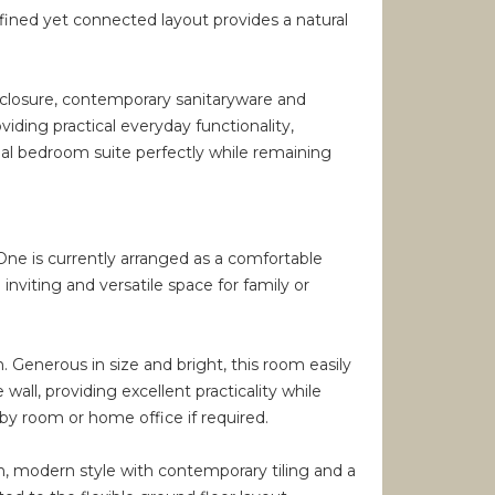
efined yet connected layout provides a natural
nclosure, contemporary sanitaryware and
iding practical everyday functionality,
pal bedroom suite perfectly while remaining
 One is currently arranged as a comfortable
inviting and versatile space for family or
enerous in size and bright, this room easily
all, providing excellent practicality while
by room or home office if required.
an, modern style with contemporary tiling and a