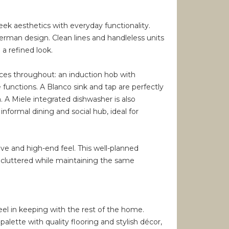
ek aesthetics with everyday functionality.
erman design. Clean lines and handleless units
a refined look.
nces throughout: an induction hob with
unctions. A Blanco sink and tap are perfectly
. A Miele integrated dishwasher is also
 informal dining and social hub, ideal for
ive and high-end feel. This well-planned
uncluttered while maintaining the same
eel in keeping with the rest of the home.
alette with quality flooring and stylish décor,