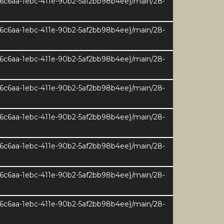
e6c6aa-1ebc-411e-90b2-5af2bb98b4ee}/main/28-
e6c6aa-1ebc-411e-90b2-5af2bb98b4ee}/main/28-
e6c6aa-1ebc-411e-90b2-5af2bb98b4ee}/main/28-
e6c6aa-1ebc-411e-90b2-5af2bb98b4ee}/main/28-
e6c6aa-1ebc-411e-90b2-5af2bb98b4ee}/main/28-
e6c6aa-1ebc-411e-90b2-5af2bb98b4ee}/main/28-
e6c6aa-1ebc-411e-90b2-5af2bb98b4ee}/main/28-
ernal Area 207sqm / 2232sqft
e6c6aa-1ebc-411e-90b2-5af2bb98b4ee}/main/28-