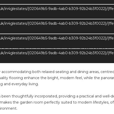
.uk/in4glestates/{020649b5-9adb-4ab0-b309-92b24b3f0022}/{ff
 home, offering a wonderful sense of flow into the principal livin
sition between spaces, enhancing both connectivity and natural li
ly suited to modern family life and entertaining alike, with the
.uk/in4glestates/{020649b5-9adb-4ab0-b309-92b24b3f0022}/{ff
.uk/in4glestates/{020649b5-9adb-4ab0-b309-92b24b3f0022}/{ff
e and a highlight of the home, offering an impressive sense of 
.uk/in4glestates/{020649b5-9adb-4ab0-b309-92b24b3f0022}/{ff
th skylights and expansive glazing to triple elevations, flooding t
ace and gardens, creating a seamless transition between indoor a
ly accommodating both relaxed seating and dining areas, centred 
quality flooring enhance the bright, modern feel, while the pano
ng and everyday living.
s been thoughtfully incorporated, providing a practical and well
akes the garden room perfectly suited to modern lifestyles, offer
vironment.