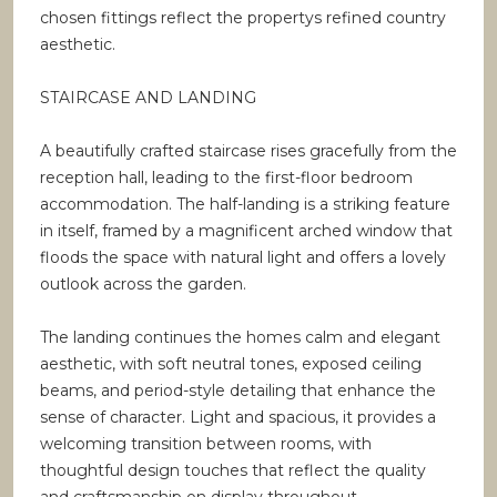
chosen fittings reflect the propertys refined country
aesthetic.
STAIRCASE AND LANDING
A beautifully crafted staircase rises gracefully from the
reception hall, leading to the first-floor bedroom
accommodation. The half-landing is a striking feature
in itself, framed by a magnificent arched window that
floods the space with natural light and offers a lovely
outlook across the garden.
The landing continues the homes calm and elegant
aesthetic, with soft neutral tones, exposed ceiling
beams, and period-style detailing that enhance the
sense of character. Light and spacious, it provides a
welcoming transition between rooms, with
thoughtful design touches that reflect the quality