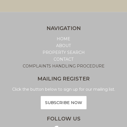
NAVIGATION
HOME
ABOUT
PROPERTY SEARCH
CONTACT
COMPLAINTS HANDLING PROCEDURE
MAILING REGISTER
Click the button below to sign up for our mailing list.
SUBSCRIBE NOW
FOLLOW US