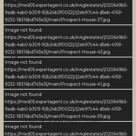
https://med05.expertagent.co.uk/in4glestates/{020649b5-
9adb-4ab0-b309-92b24b3f0022}/{2eb97c44-d5eb-4159-
9232-18316bd743e3}/main/Prospect-House-37.jpg
Image not found:
https://med05.expertagent.co.uk/in4glestates/{020649b5-
9adb-4ab0-b309-92b24b3f0022}/{2eb97c44-d5eb-4159-
9232-18316bd743e3}/main/Prospect-House-43.jpg
Download Brochure
Image not found:
https://med05.expertagent.co.uk/in4glestates/{020649b5-
9adb-4ab0-b309-92b24b3f0022}/{2eb97c44-d5eb-4159-
Download EPC
9232-18316bd743e3}/main/Prospect-House-41.jpg
4
Image not found:
https://med05.expertagent.co.uk/in4glestates/{020649b5-
2
9adb-4ab0-b309-92b24b3f0022}/{2eb97c44-d5eb-4159-
9232-18316bd743e3}/main/Prospect-House-39.jpg
Gross Internal Area 196sqm / 2112sqft
Image not found:
https://med05.expertagent.co.uk/in4glestates/{020649b5-