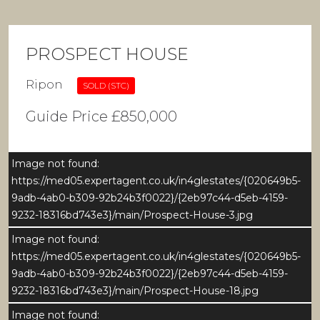
PROSPECT HOUSE
Ripon
SOLD (STC)
Guide Price £850,000
Image not found:
https://med05.expertagent.co.uk/in4glestates/{020649b5-
9adb-4ab0-b309-92b24b3f0022}/{2eb97c44-d5eb-4159-
9232-18316bd743e3}/main/Prospect-House-3.jpg
Image not found:
https://med05.expertagent.co.uk/in4glestates/{020649b5-
9adb-4ab0-b309-92b24b3f0022}/{2eb97c44-d5eb-4159-
9232-18316bd743e3}/main/Prospect-House-18.jpg
Image not found: