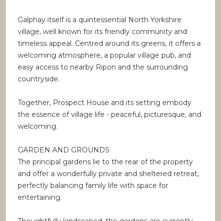
Galphay itself is a quintessential North Yorkshire
village, well known for its friendly community and
timeless appeal. Centred around its greens, it offers a
welcoming atmosphere, a popular village pub, and
easy access to nearby Ripon and the surrounding
countryside.
Together, Prospect House and its setting embody
the essence of village life - peaceful, picturesque, and
welcoming.
GARDEN AND GROUNDS
The principal gardens lie to the rear of the property
and offer a wonderfully private and sheltered retreat,
perfectly balancing family life with space for
entertaining.