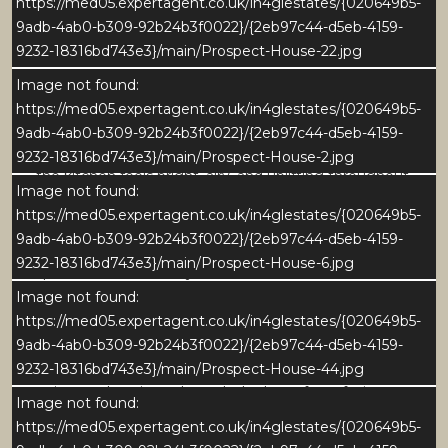
https://med05.expertagent.co.uk/in4glestates/{020649b5-
timeless focal point that perfectly complements the
9adb-4ab0-b309-92b24b3f0022}/{2eb97c44-d5eb-4159-
homes character. The generous central island
9232-18316bd743e3}/main/Prospect-House-22.jpg
provides a sociable hub for family life and
entertaining, combining ample storage with stylish
Image not found:
practicality.
https://med05.expertagent.co.uk/in4glestates/{020649b5-
9adb-4ab0-b309-92b24b3f0022}/{2eb97c44-d5eb-4159-
Flooded with natural light from large sash windows,
9232-18316bd743e3}/main/Prospect-House-2.jpg
the kitchen feels bright, airy, and uplifting throughout
Image not found:
the day. Soft neutral tones, warm oak ceiling beams,
https://med05.expertagent.co.uk/in4glestates/{020649b5-
and smooth stone flooring with underfloor heating
9adb-4ab0-b309-92b24b3f0022}/{2eb97c44-d5eb-4159-
combine to create a sense of understated luxury. The
9232-18316bd743e3}/main/Prospect-House-6.jpg
space feels effortlessly cohesive - both functional and
elegant and offers a calm, inviting atmosphere that
Image not found:
reflects the homes overall design ethos.
https://med05.expertagent.co.uk/in4glestates/{020649b5-
9adb-4ab0-b309-92b24b3f0022}/{2eb97c44-d5eb-4159-
To one side, the dining area is perfectly positioned to
9232-18316bd743e3}/main/Prospect-House-44.jpg
enjoy garden views through the large front-facing
Image not found:
window, complete with a charming window seat. This
https://med05.expertagent.co.uk/in4glestates/{020649b5-
area provides an ideal setting for family meals or