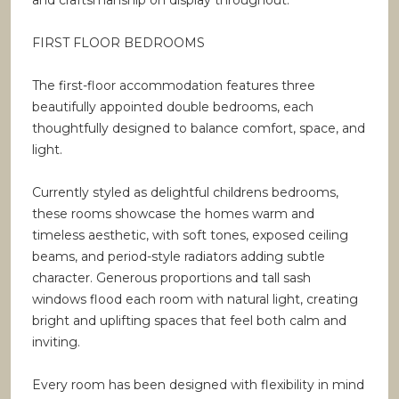
and craftsmanship on display throughout.
FIRST FLOOR BEDROOMS
The first-floor accommodation features three
beautifully appointed double bedrooms, each
thoughtfully designed to balance comfort, space, and
light.
Currently styled as delightful childrens bedrooms,
these rooms showcase the homes warm and
timeless aesthetic, with soft tones, exposed ceiling
beams, and period-style radiators adding subtle
character. Generous proportions and tall sash
windows flood each room with natural light, creating
bright and uplifting spaces that feel both calm and
inviting.
Every room has been designed with flexibility in mind