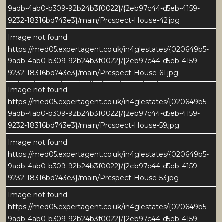
3
9adb-4ab0-b309-92b24b3f0022}/{2eb97c44-d5eb-4159-
9232-18316bd743e3}/main/Prospect-House-42.jpg
Prospect House is an elegant and characterful
Image not found:
detached residence that perfectly blends period
https://med05.expertagent.co.uk/in4glestates/{020649b5-
charm with contemporary comfort. Set in the highly-
9adb-4ab0-b309-92b24b3f0022}/{2eb97c44-d5eb-4159-
prized and picturesque village of Galphay, this
9232-18316bd743e3}/main/Prospect-House-61.jpg
handsome stone-built village home has been
Image not found:
comprehensively yet sympathetically restored by the
https://med05.expertagent.co.uk/in4glestates/{020649b5-
current owners, creating stylish and light-filled
9adb-4ab0-b309-92b24b3f0022}/{2eb97c44-d5eb-4159-
accommodation arranged over three floors.
9232-18316bd743e3}/main/Prospect-House-59.jpg
Image not found:
Every detail of Prospect House reflects its Grade II
https://med05.expertagent.co.uk/in4glestates/{020649b5-
listed heritage and craftsmanship - from the
9adb-4ab0-b309-92b24b3f0022}/{2eb97c44-d5eb-4159-
traditional stone façade and classic sash windows to
9232-18316bd743e3}/main/Prospect-House-53.jpg
the thoughtfully landscaped gardens that frame the
property in colour and texture.
Image not found:
https://med05.expertagent.co.uk/in4glestates/{020649b5-
Inside, generous proportions and refined finishes
9adb-4ab0-b309-92b24b3f0022}/{2eb97c44-d5eb-4159-