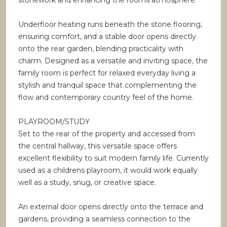
stonework and enhancing the rooms atmosphere.
Underfloor heating runs beneath the stone flooring,
ensuring comfort, and a stable door opens directly
onto the rear garden, blending practicality with
charm. Designed as a versatile and inviting space, the
family room is perfect for relaxed everyday living a
stylish and tranquil space that complementing the
flow and contemporary country feel of the home.
PLAYROOM/STUDY
Set to the rear of the property and accessed from
the central hallway, this versatile space offers
excellent flexibility to suit modern family life. Currently
used as a childrens playroom, it would work equally
well as a study, snug, or creative space.
An external door opens directly onto the terrace and
gardens, providing a seamless connection to the