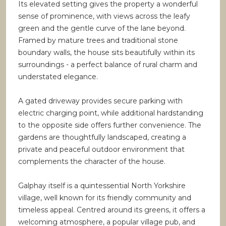
Its elevated setting gives the property a wonderful
sense of prominence, with views across the leafy
green and the gentle curve of the lane beyond.
Framed by mature trees and traditional stone
boundary walls, the house sits beautifully within its
surroundings - a perfect balance of rural charm and
understated elegance.
A gated driveway provides secure parking with
electric charging point, while additional hardstanding
to the opposite side offers further convenience. The
gardens are thoughtfully landscaped, creating a
private and peaceful outdoor environment that
complements the character of the house.
Galphay itself is a quintessential North Yorkshire
village, well known for its friendly community and
timeless appeal. Centred around its greens, it offers a
welcoming atmosphere, a popular village pub, and