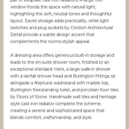
pair of bespoke cast iron radiators. A large roof
window floods the space with natural light,
highlighting the soft, neutral tones and thoughtful
layout. Eaves storage adds practicality, while light
switches and plug sockets by Corston Architectural
Detail provide a subtle design accent that
complements the rooms stylish appeal.
A dressing area offers generous built-in storage and
leads to the en-suite shower room, finished to an
exceptional standard. Here, a large walk-in shower
with a rainfall shower head and Burlington fittings sit
alongside a Neptune washstand with marble top,
Burlington freestanding toilet, and porcelain floor tiles
by Floors of Stone. Handmade wall tiles and heritage
style cast iron radiator complete the scheme,
creating a serene and sophisticated space that
blends comfort, craftsmanship, and style.