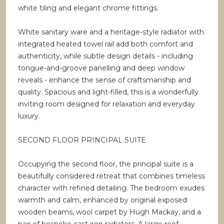
white tiling and elegant chrome fittings.
White sanitary ware and a heritage-style radiator with
integrated heated towel rail add both comfort and
authenticity, while subtle design details - including
tongue-and-groove panelling and deep window
reveals - enhance the sense of craftsmanship and
quality. Spacious and light-filled, this is a wonderfully
inviting room designed for relaxation and everyday
luxury.
SECOND FLOOR PRINCIPAL SUITE
Occupying the second floor, the principal suite is a
beautifully considered retreat that combines timeless
character with refined detailing. The bedroom exudes
warmth and calm, enhanced by original exposed
wooden beams, wool carpet by Hugh Mackay, and a