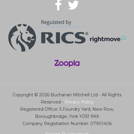
Copyright © 2026 Buchanan Mitchell Ltd - All Rights
Reserved -
Privacy Policy
Registered Office: 5 Foundry Yard, New Row,
Boroughbridge, York YO51 9AX
Company Registration Number: 07901406