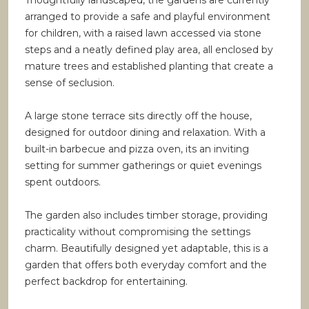
Thoughtfully landscaped, the gardens are currently
arranged to provide a safe and playful environment
for children, with a raised lawn accessed via stone
steps and a neatly defined play area, all enclosed by
mature trees and established planting that create a
sense of seclusion.
A large stone terrace sits directly off the house,
designed for outdoor dining and relaxation. With a
built-in barbecue and pizza oven, its an inviting
setting for summer gatherings or quiet evenings
spent outdoors.
The garden also includes timber storage, providing
practicality without compromising the settings
charm. Beautifully designed yet adaptable, this is a
garden that offers both everyday comfort and the
perfect backdrop for entertaining.