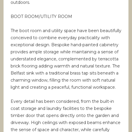
outdoors.
BOOT ROOM/UTILITY ROOM
The boot room and utility space have been beautifully
conceived to combine everyday practicality with
exceptional design. Bespoke hand-painted cabinetry
provides ample storage while maintaining a sense of
understated elegance, complemented by terracotta
brick flooring adding warmth and natural texture. The
Belfast sink with a traditional brass tap sits beneath a
charming window, filling the room with soft natural
light and creating a peaceful, functional workspace.
Every detail has been considered, from the built-in
coat storage and laundry facilities to the bespoke
timber door that opens directly onto the garden and
driveway. High ceilings with exposed beams enhance
the sense of space and character, while carefully