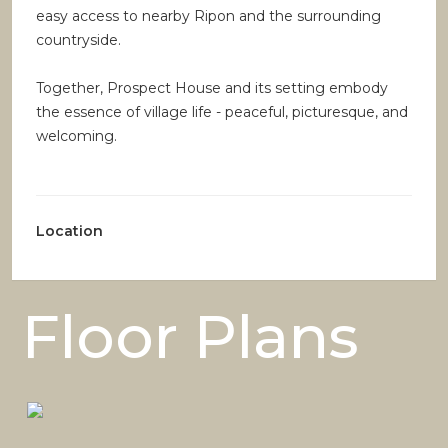
easy access to nearby Ripon and the surrounding
countryside.
Together, Prospect House and its setting embody
the essence of village life - peaceful, picturesque, and
welcoming.
Location
Floor Plans