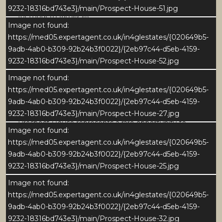
offer an inviting and versatile living environment ideal
9232-18316bd743e3}/main/Prospect-House-51.jpg
for modern family life.
Image not found:
https://med05.expertagent.co.uk/in4glestates/{020649b5-
Set within established and well-maintained gardens
9adb-4ab0-b309-92b24b3f0022}/{2eb97c44-d5eb-4159-
and grounds - this beautiful home enjoys a peaceful
9232-18316bd743e3}/main/Prospect-House-52.jpg
village setting with leafy views and a strong sense of
community. All within easy reach of the historic
Image not found:
cathedral city of Ripon and the stunning landscapes
https://med05.expertagent.co.uk/in4glestates/{020649b5-
of the Yorkshire Dales.
9adb-4ab0-b309-92b24b3f0022}/{2eb97c44-d5eb-4159-
9232-18316bd743e3}/main/Prospect-House-27.jpg
Prospect House represents a rare opportunity to
Image not found:
acquire an exceptional period home in one of North
https://med05.expertagent.co.uk/in4glestates/{020649b5-
Yorkshires most desirable locations.
9adb-4ab0-b309-92b24b3f0022}/{2eb97c44-d5eb-4159-
9232-18316bd743e3}/main/Prospect-House-25.jpg
GROUND FLOOR
Reception Hall and Sitting Room
Image not found:
https://med05.expertagent.co.uk/in4glestates/{020649b5-
The welcoming central hallway immediately sets the
9adb-4ab0-b309-92b24b3f0022}/{2eb97c44-d5eb-4159-
tone for Prospect House - light, elegant, and
9232-18316bd743e3}/main/Prospect-House-32.jpg