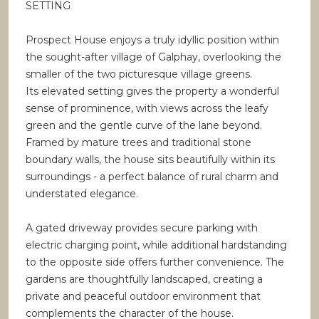
SETTING
Prospect House enjoys a truly idyllic position within
the sought-after village of Galphay, overlooking the
smaller of the two picturesque village greens.
Its elevated setting gives the property a wonderful
sense of prominence, with views across the leafy
green and the gentle curve of the lane beyond.
Framed by mature trees and traditional stone
boundary walls, the house sits beautifully within its
surroundings - a perfect balance of rural charm and
understated elegance.
A gated driveway provides secure parking with
electric charging point, while additional hardstanding
to the opposite side offers further convenience. The
gardens are thoughtfully landscaped, creating a
private and peaceful outdoor environment that
complements the character of the house.