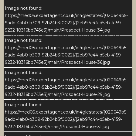
thoughtfully designed. A painted timber front door
Image not found:
with glazed panels opens into a bright space finished
https://med05.expertagent.co.uk/in4glestates/{020649b5-
with stone flooring and soft neutral décor. From here,
9adb-4ab0-b309-92b24b3f0022}/{2eb97c44-d5eb-4159-
the hallway provides direct access to both the sitting
9232-18316bd743e3}/main/Prospect-House-34.jpg
room and the dining kitchen, creating a natural flow
Image not found:
through the heart of the home. Built-in cabinetry
https://med05.expertagent.co.uk/in4glestates/{020649b5-
above the door offers stylish yet practical storage,
9adb-4ab0-b309-92b24b3f0022}/{2eb97c44-d5eb-4159-
while the graceful staircase, framed by a striking
9232-18316bd743e3}/main/Prospect-House-36.jpg
arched window, adds a touch of period charm and
floods the space with natural light.
Image not found:
https://med05.expertagent.co.uk/in4glestates/{020649b5-
Flowing seamlessly from the hallway, the sitting
9adb-4ab0-b309-92b24b3f0022}/{2eb97c44-d5eb-4159-
room combines timeless character with a stylish and
9232-18316bd743e3}/main/Prospect-House-29.jpg
contemporary feel. A deep stone fireplace with a
Image not found:
wood-burning stove forms a striking focal point,
https://med05.expertagent.co.uk/in4glestates/{020649b5-
complemented by exposed ceiling beams, wide-
9adb-4ab0-b309-92b24b3f0022}/{2eb97c44-d5eb-4159-
plank oak flooring, and beautifully detailed joinery.
9232-18316bd743e3}/main/Prospect-House-31.jpg