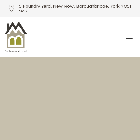
5 Foundry Yard, New Row, Boroughbridge, York YO51
9AX
01423 360055 / info@buchananmitchell.com
Togg
5 Foundry Yard, New Row, Boroughbridge, York YO51
9AX
navi