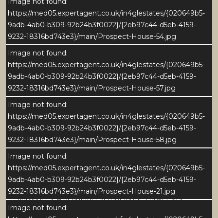
Open shelving and neatly arranged log storage
Image not found:
enhance both the charm and functionality of the
https://med05.expertagent.co.uk/in4glestates/{020649b5-
space, while window seats overlooking the front
9adb-4ab0-b309-92b24b3f0022}/{2eb97c44-d5eb-4159-
garden add warmth and comfort.
9232-18316bd743e3}/main/Prospect-House-54.jpg
Image not found:
Soft, neutral tones and generous proportions create a
https://med05.expertagent.co.uk/in4glestates/{020649b5-
calm, inviting atmosphere - an elegant room perfect
9adb-4ab0-b309-92b24b3f0022}/{2eb97c44-d5eb-4159-
for relaxing or entertaining in understated style.
9232-18316bd743e3}/main/Prospect-House-57.jpg
Image not found:
DINING KITCHEN
https://med05.expertagent.co.uk/in4glestates/{020649b5-
At the heart of Prospect House lies an exceptional
9adb-4ab0-b309-92b24b3f0022}/{2eb97c44-d5eb-4159-
dining kitchen - a truly stunning space that blends
9232-18316bd743e3}/main/Prospect-House-58.jpg
traditional craftsmanship with a sophisticated
contemporary aesthetic. Designed and finished to
Image not found:
the highest standard, it features handcrafted
https://med05.expertagent.co.uk/in4glestates/{020649b5-
cabinetry with elegant detailing, Silestone work
9adb-4ab0-b309-92b24b3f0022}/{2eb97c44-d5eb-4159-
surfaces, and a range of high-quality integrated
9232-18316bd743e3}/main/Prospect-House-21.jpg
appliances. A beautiful Everhot range cooker sits
Image not found:
within a bespoke mantel surround, creating a