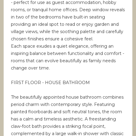
- perfect for use as guest accommodation, hobby
rooms, or tranquil home offices. Deep window reveals
in two of the bedrooms have built-in seating
providing an ideal spot to read or enjoy garden and
village views, while the soothing palette and carefully
chosen finishes ensure a cohesive feel.
Each space exudes a quiet elegance, offering an
inspiring balance between functionality and comfort -
rooms that can evolve beautifully as family needs
change over time.
FIRST FLOOR - HOUSE BATHROOM
The beautifully appointed house bathroom combines
period charm with contemporary style. Featuring
painted floorboards and soft neutral tones, the room
has a calm and timeless aesthetic. A freestanding
claw-foot bath provides a striking focal point,
complemented by a large walk-in shower with classic